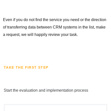
Even if you do not find the service you need or the direction
of transferring data between CRM systems in the list, make
a request, we will happily review your task.
TAKE THE FIRST STEP
Start the evaluation and implementation process