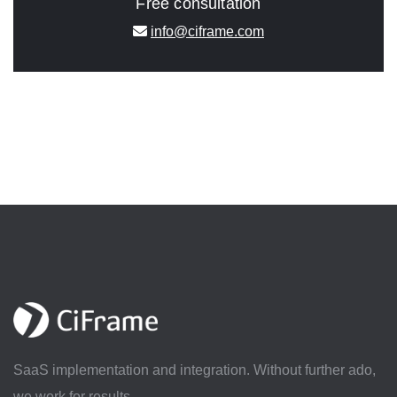
Free consultation
info@ciframe.com
SaaS implementation and integration. Without further ado,
we work for results.