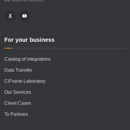
X
For your business
Catalog of integrations
Data Transfer
CiFrame Laboratory
Our Services
Client Cases
To Partners