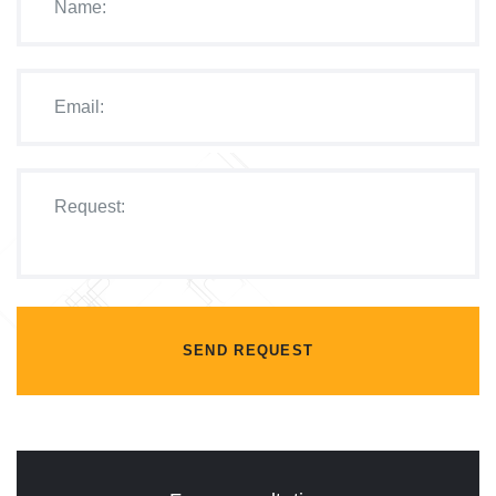
SEND REQUEST