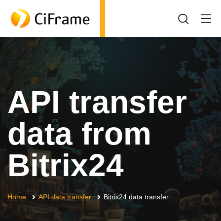
API transfer
data from
Bitrix24
Home
API data transfer
Bitrix24 data transfer