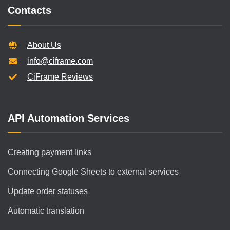
Contacts
About Us
info@ciframe.com
CiFrame Reviews
API Automation Services
Creating payment links
Connecting Google Sheets to external services
Update order statuses
Automatic translation