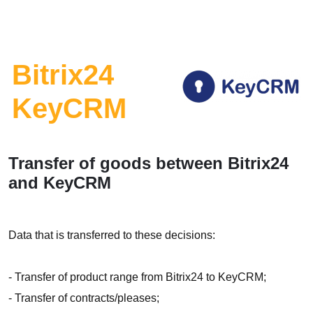
Bitrix24
KeyCRM
Transfer of goods between Bitrix24
and KeyCRM
Data that is transferred to these decisions:
- Transfer of product range from Bitrix24 to KeyCRM;
- Transfer of contracts/pleases;