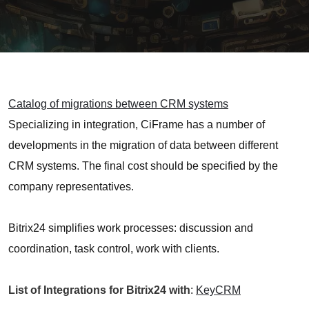
Catalog of migrations between CRM systems
Specializing in integration, CiFrame has a number of
developments in the migration of data between different
CRM systems. The final cost should be specified by the
company representatives.
Bitrix24 simplifies work processes: discussion and
coordination, task control, work with clients.
List of Integrations for Bitrix24 with
:
KeyCRM