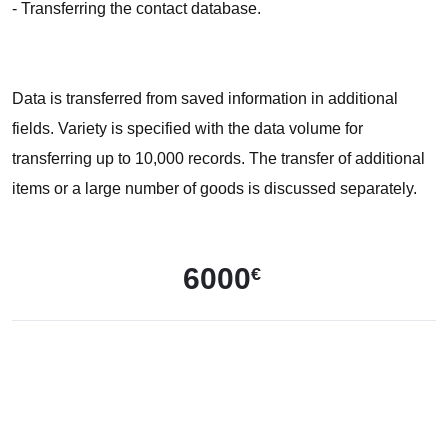
- Transferring the contact database.
Data is transferred from saved information in additional
fields. Variety is specified with the data volume for
transferring up to 10,000 records. The transfer of additional
items or a large number of goods is discussed separately.
6000
€