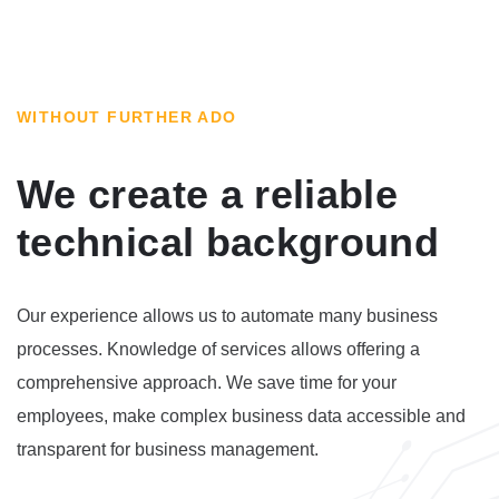
WITHOUT FURTHER ADO
We create a reliable
technical background
Our experience allows us to automate many business
processes. Knowledge of services allows offering a
comprehensive approach. We save time for your
employees, make complex business data accessible and
transparent for business management.