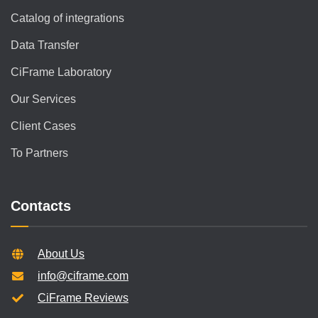
Catalog of integrations
Data Transfer
CiFrame Laboratory
Our Services
Client Cases
To Partners
Contacts
About Us
info@ciframe.com
CiFrame Reviews