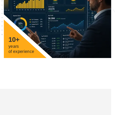
10+
years
of experience