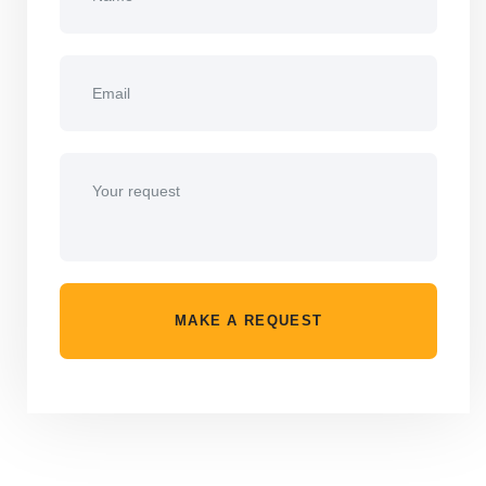
MAKE A REQUEST