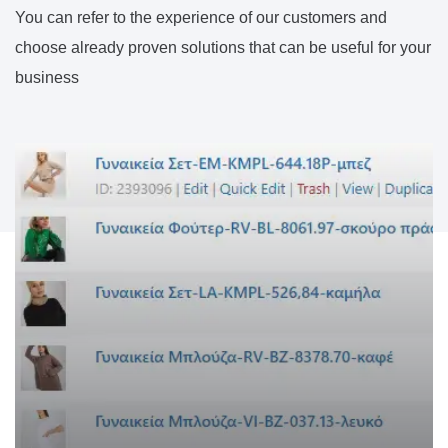
You can refer to the experience of our customers and
choose already proven solutions that can be useful for your
business