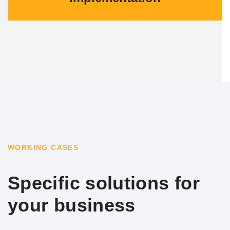
WORKING CASES
Specific solutions for
your business