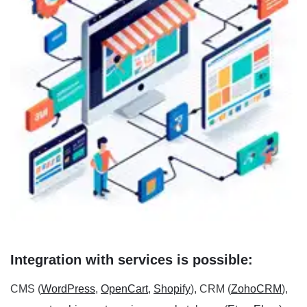
Integration with services is possible:
CMS (
WordPress
,
OpenCart
,
Shopify
), CRM (
ZohoCRM
),