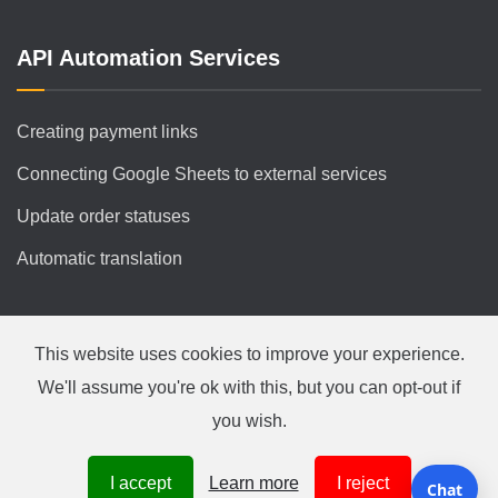
API Automation Services
Creating payment links
Connecting Google Sheets to external services
Update order statuses
Automatic translation
This website uses cookies to improve your experience.
We'll assume you're ok with this, but you can opt-out if
you wish.
Українська
|
English
|
Polski
|
Русский
© Copyright 2007-2026 by
CiFrame.com
I accept
Learn more
I reject