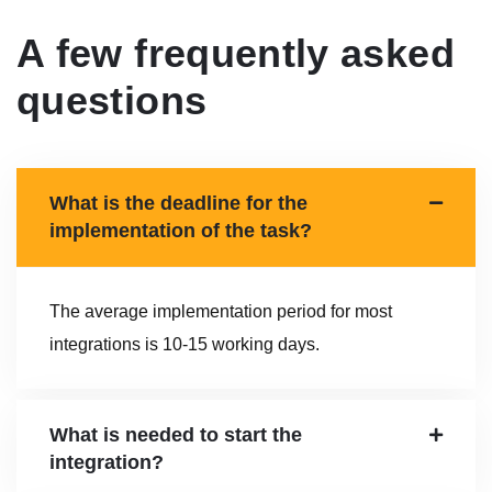
A few frequently asked
questions
What is the deadline for the
implementation of the task?
The average implementation period for most
integrations is 10-15 working days.
What is needed to start the
integration?