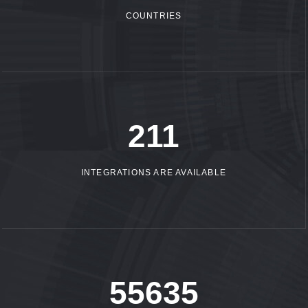
COUNTRIES
305
INTEGRATIONS ARE AVAILABLE
80709