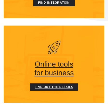
FIND INTEGRATION
Online tools
for business
FIND OUT THE DETAILS