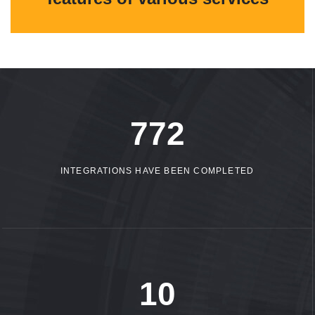
1086
INTEGRATIONS HAVE BEEN COMPLETED
15