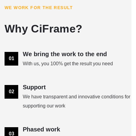
WE WORK FOR THE RESULT
Why CiFrame?
We bring the work to the end
01
With us, you 100% get the result you need
Support
02
We have transparent and innovative conditions for
supporting our work
Phased work
03