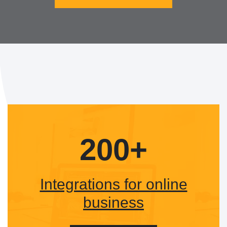
200+
Integrations for online
business