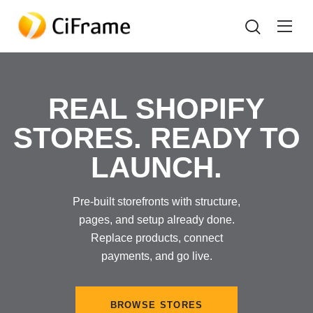
REAL SHOPIFY
STORES. READY TO
LAUNCH.
Pre-built storefronts with structure,
pages, and setup already done.
Replace products, connect
payments, and go live.
BROWSE STORES