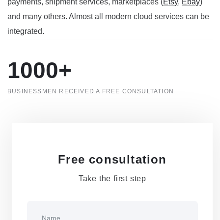
payments
, shipment services
, marketplaces (
Etsy
,
Ebay
)
and many others. Almost all modern cloud services can be
integrated.
1000+
BUSINESSMEN RECEIVED A FREE CONSULTATION
Free consultation
Take the first step