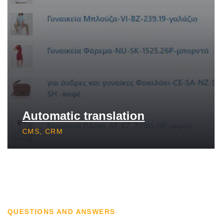
Automatic translation
CMS, CRM
QUESTIONS AND ANSWERS