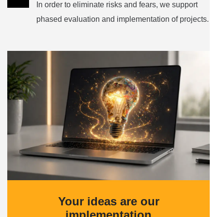
In order to eliminate risks and fears, we support
phased evaluation and implementation of projects.
Your ideas are our
implementation