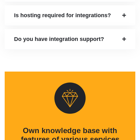
Is hosting required for integrations?
Do you have integration support?
Own knowledge base with
features of various services