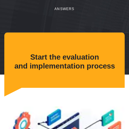
ANSWERS
Start the evaluation
and implementation process