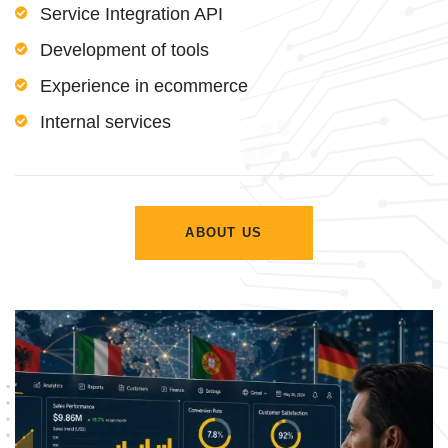
Service Integration API
Development of tools
Experience in ecommerce
Internal services
ABOUT US