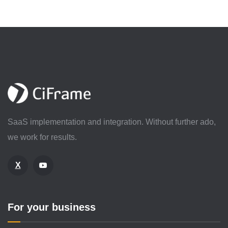
SaaS implementation and integration. Without further ado,
we work for results.
X
For your business