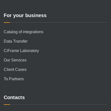
For your business
Catalog of integrations
Data Transfer
CiFrame Laboratory
Our Services
Client Cases
To Partners
Contacts