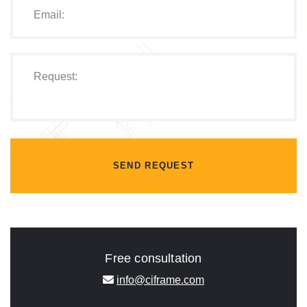
SEND REQUEST
Free consultation
info@ciframe.com