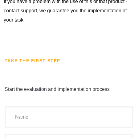
If you have a problem with the use of this or that product -
contact support, we guarantee you the implementation of
your task.
TAKE THE FIRST STEP
Start the evaluation and implementation process