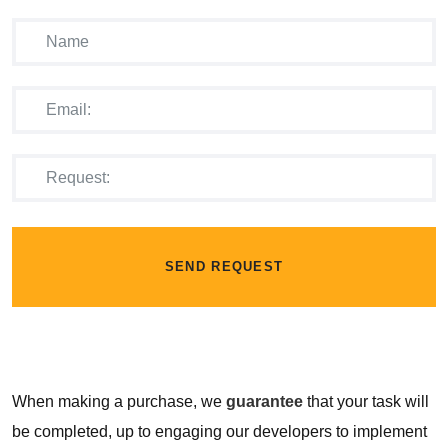
SEND REQUEST
When making a purchase, we
guarantee
that your task will
be completed, up to engaging our developers to implement