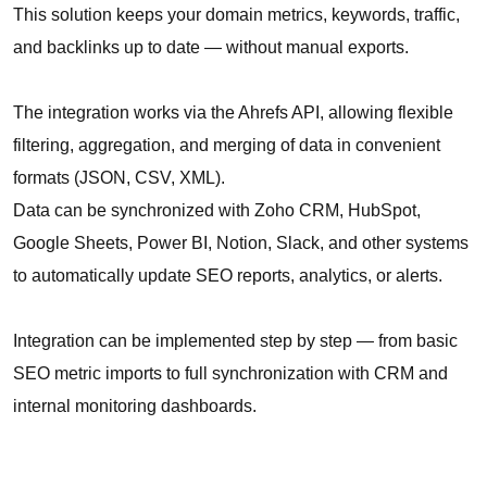
This solution keeps your domain metrics, keywords, traffic,
and backlinks up to date — without manual exports.
The integration works via the Ahrefs API, allowing flexible
filtering, aggregation, and merging of data in convenient
formats (JSON, CSV, XML).
Data can be synchronized with Zoho CRM, HubSpot,
Google Sheets, Power BI, Notion, Slack, and other systems
to automatically update SEO reports, analytics, or alerts.
Integration can be implemented step by step — from basic
SEO metric imports to full synchronization with CRM and
internal monitoring dashboards.