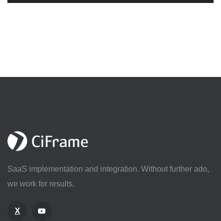
SaaS implementation and integration. Without further ado,
we work for results.
X