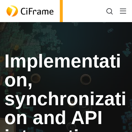
Implementati
on,
synchronizati
on and API