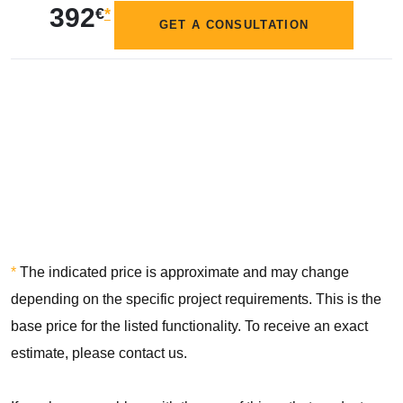
392
€
*
GET A CONSULTATION
*
The indicated price is approximate and may change
depending on the specific project requirements. This is the
base price for the listed functionality. To receive an exact
estimate, please contact us.