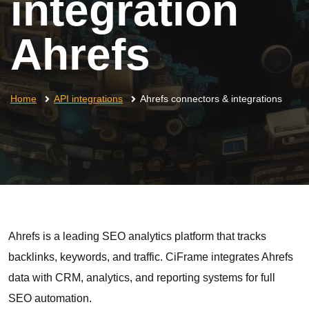
integration
Ahrefs
Home
API integrations
Ahrefs connectors & integrations
Ahrefs is a leading SEO analytics platform that tracks
backlinks, keywords, and traffic. CiFrame integrates Ahrefs
data with CRM, analytics, and reporting systems for full
SEO automation.