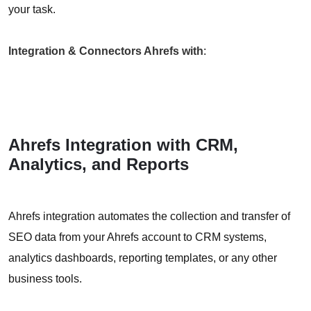
your task.
Integration & Connectors Ahrefs with
:
Ahrefs Integration with CRM,
Analytics, and Reports
Ahrefs integration automates the collection and transfer of
SEO data from your Ahrefs account to CRM systems,
analytics dashboards, reporting templates, or any other
business tools.