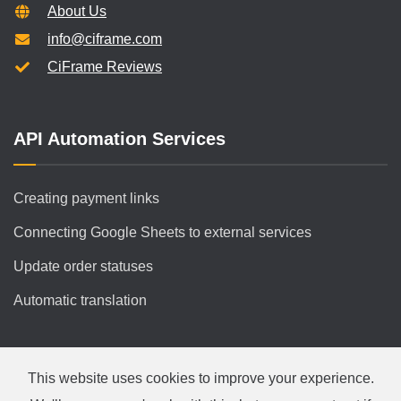
About Us
info@ciframe.com
CiFrame Reviews
API Automation Services
Creating payment links
Connecting Google Sheets to external services
Update order statuses
Automatic translation
This website uses cookies to improve your experience.