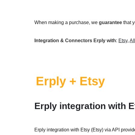
When making a purchase, we
guarantee
that 
Integration & Connectors Erply with
:
Etsy
,
Al
Erply + Etsy
Erply integration with E
Erply integration with Etsy (Etsy) via API provid