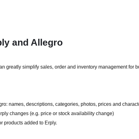
ly and Allegro
can greatly simplify sales, order and inventory management for 
egro: names, descriptions, categories, photos, prices and characte
ply changes (e.g. price or stock availability change)
or products added to Erply.