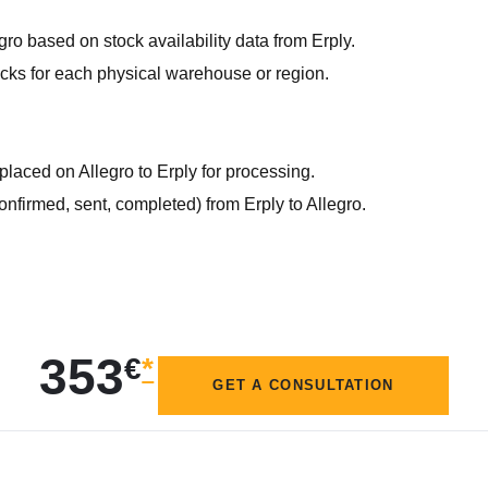
gro based on stock availability data from Erply.
ocks for each physical warehouse or region.
 placed on Allegro to Erply for processing.
confirmed, sent, completed) from Erply to Allegro.
353
€
*
GET A CONSULTATION