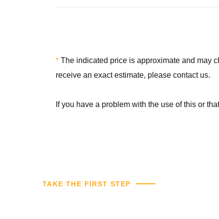
*
The indicated price is approximate and may chan
receive an exact estimate, please contact us.
If you have a problem with the use of this or th
TAKE THE FIRST STEP