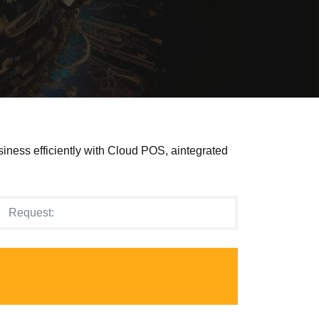
siness efficiently with Cloud POS, aintegrated