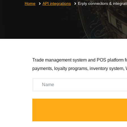
Home
API integrations
Erply connectors & integrat
Trade management system and POS platform for st
payments, loyalty programs, inventory system