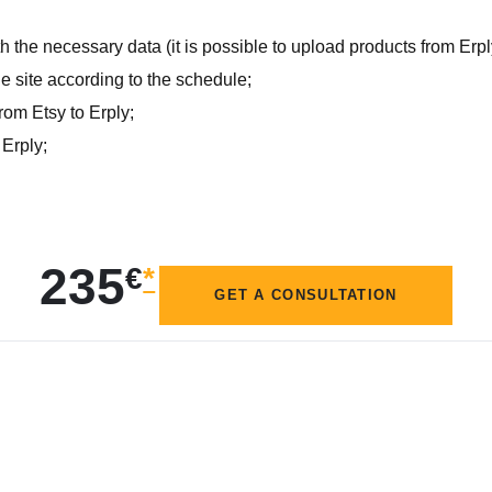
 the necessary data (it is possible to upload products from Erpl
e site according to the schedule;
rom Etsy to Erply;
 Erply;
235
€
*
GET A CONSULTATION