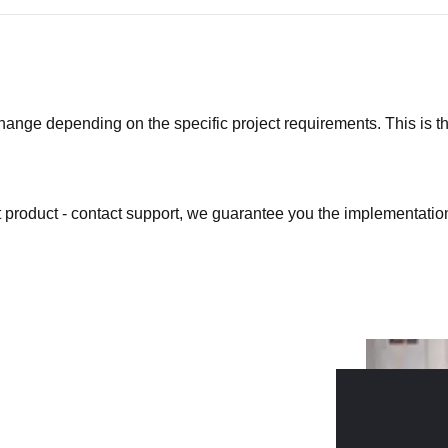
ge depending on the specific project requirements. This is the b
at product - contact support, we guarantee you the implementation