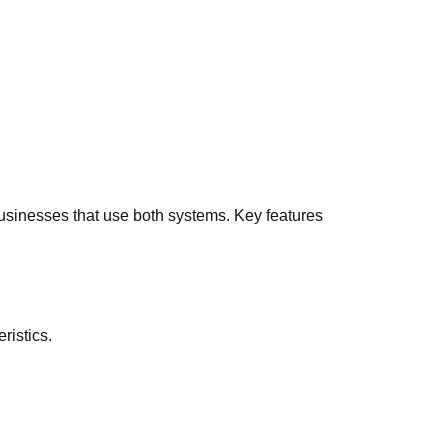
businesses that use both systems. Key features
ristics.