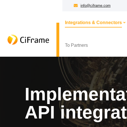
info@ciframe.com
Integrations & Connectors
To Partners
Implementat
API integra