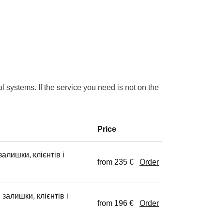
 systems. If the service you need is not on the
Price
алишки, клієнтів і
from 235 €
Order
 залишки, клієнтів і
from 196 €
Order