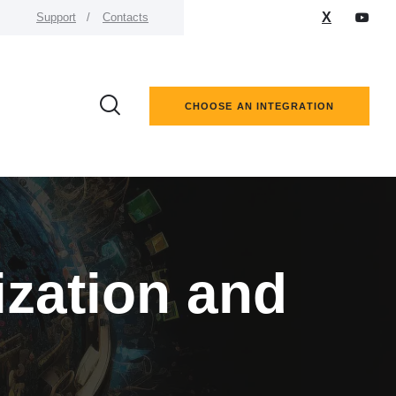
X
Support
Contacts
CHOOSE AN INTEGRATION
ization and