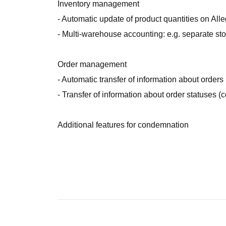
Inventory management
- Automatic update of product quantities on Alle
- Multi-warehouse accounting: e.g. separate st
Order management
- Automatic transfer of information about orders
- Transfer of information about order statuses (
Additional features for condemnation