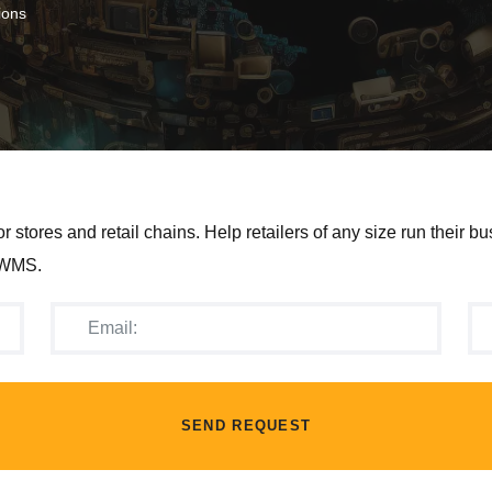
ions
ores and retail chains. Help retailers of any size run their bu
, WMS.
SEND REQUEST