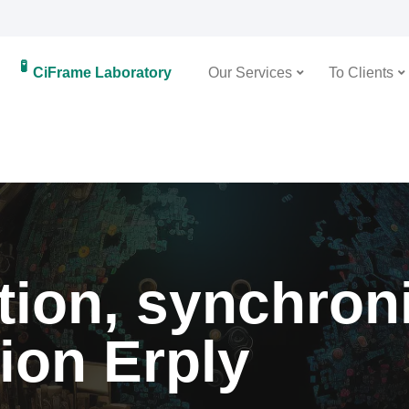
🧪
CiFrame Laboratory
Our Services
To Clients
ion, synchron
tion Erply