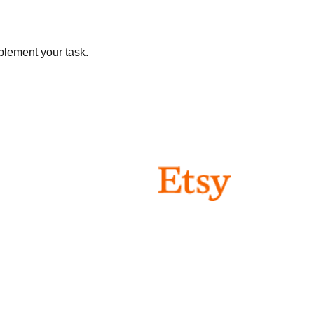
plement your task.