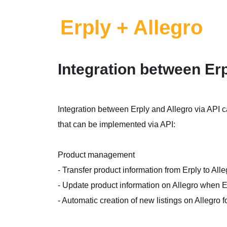
Erply + Allegro
Integration between Erp
Integration between Erply and Allegro via API 
that can be implemented via API:
Product management
- Transfer product information from Erply to All
- Update product information on Allegro when Er
- Automatic creation of new listings on Allegro f