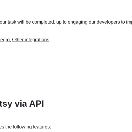
your task will be completed, up to engaging our developers to im
legro
,
Other integrations
tsy via API
es the following features: