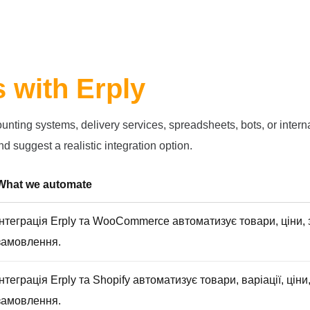
s with Erply
ting systems, delivery services, spreadsheets, bots, or internal
d suggest a realistic integration option.
What we automate
Інтеграція Erply та WooCommerce автоматизує товари, ціни, з
замовлення.
Інтеграція Erply та Shopify автоматизує товари, варіації, ціни,
замовлення.