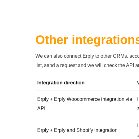
Other integration
We can also connect Erply to other CRMs, accoun
list, send a request and we will check the API an
Integration direction
Erply + Erply Woocommerce integration via
API
Erply + Erply and Shopify integration