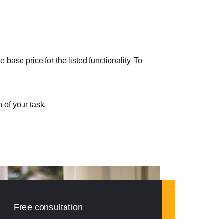
ase price for the listed functionality. To
 of your task.
Free consultation