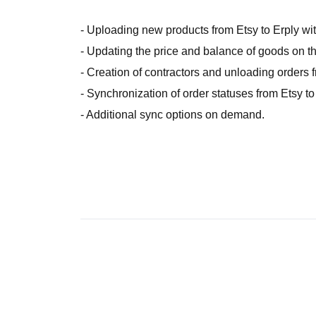
- Uploading new products from Etsy to Erply with
- Updating the price and balance of goods on th
- Creation of contractors and unloading orders f
- Synchronization of order statuses from Etsy to
- Additional sync options on demand.