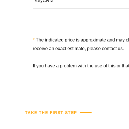
KeyCRM
*
The indicated price is approximate and may chan
receive an exact estimate, please contact us.
If you have a problem with the use of this or th
TAKE THE FIRST STEP