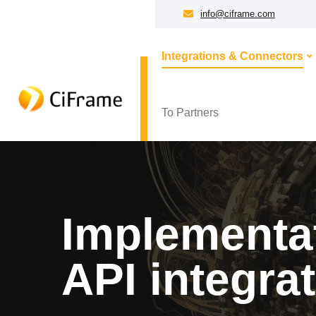
info@ciframe.com
Integrations & Connectors
To Partners
Implementat
API integra