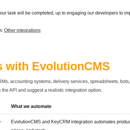
your task will be completed, up to engaging our developers to im
h
:
Other integrations
ns with EvolutionCMS
, accounting systems, delivery services, spreadsheets, bots, or
 the API and suggest a realistic integration option.
What we automate
+
EvolutionCMS and KeyCRM integration automates products