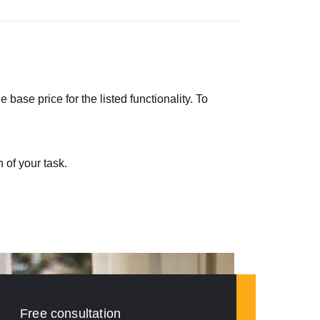
ase price for the listed functionality. To
 of your task.
Free consultation