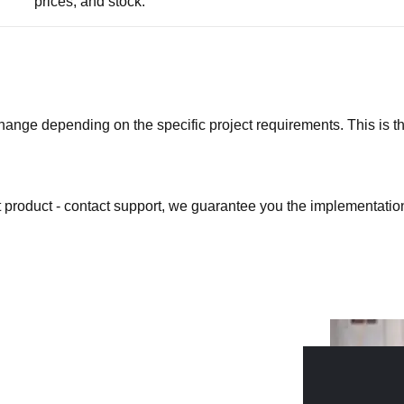
prices, and stock.
ge depending on the specific project requirements. This is the b
at product - contact support, we guarantee you the implementation