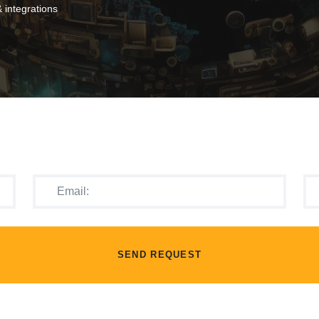
 integrations
SEND REQUEST