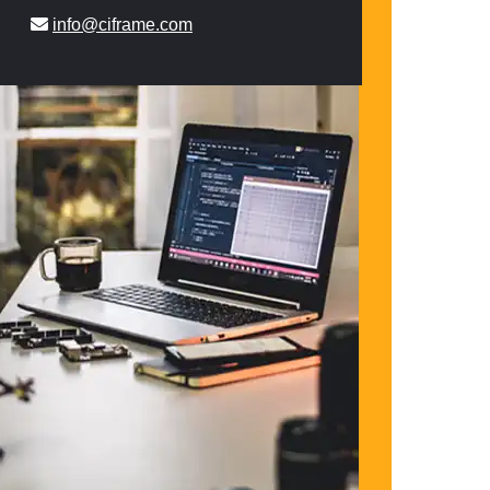
info@ciframe.com