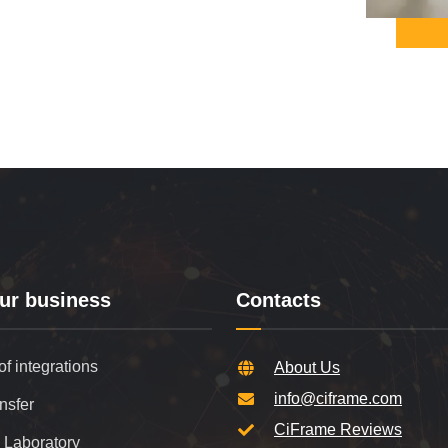
ur business
Contacts
of integrations
About Us
info@ciframe.com
nsfer
CiFrame Reviews
 Laboratory