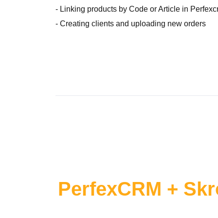
- Linking products by Code or Article in Perfex
- Creating clients and uploading new orders
PerfexCRM + Skr