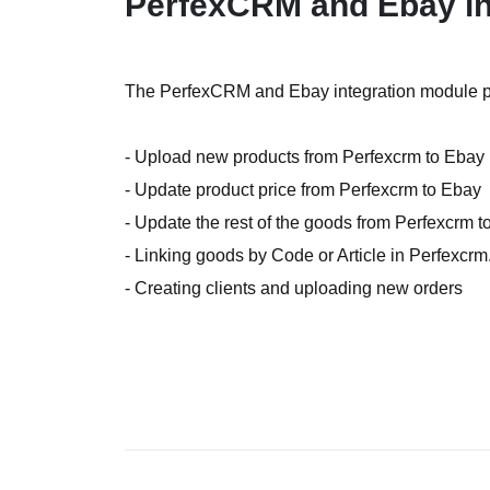
PerfexCRM and Ebay in
The PerfexCRM and Ebay integration module pro
- Upload new products from Perfexcrm to Ebay
- Update product price from Perfexcrm to Ebay
- Update the rest of the goods from Perfexcrm 
- Linking goods by Code or Article in Perfexcrm
- Creating clients and uploading new orders