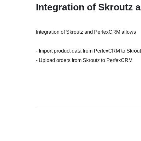
Integration of Skroutz
Integration of Skroutz and PerfexCRM allows
- Import product data from PerfexCRM to Skrou
- Upload orders from Skroutz to PerfexCRM