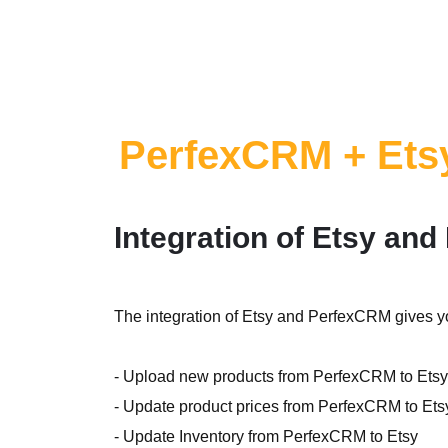
PerfexCRM + Ets
Integration of Etsy an
The integration of Etsy and PerfexCRM gives yo
- Upload new products from PerfexCRM to Etsy
- Update product prices from PerfexCRM to Ets
- Update Inventory from PerfexCRM to Etsy