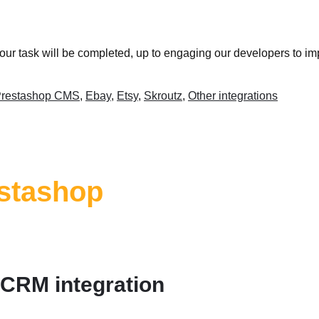
your task will be completed, up to engaging our developers to im
restashop CMS
,
Ebay
,
Etsy
,
Skroutz
,
Other integrations
stashop
 CRM integration