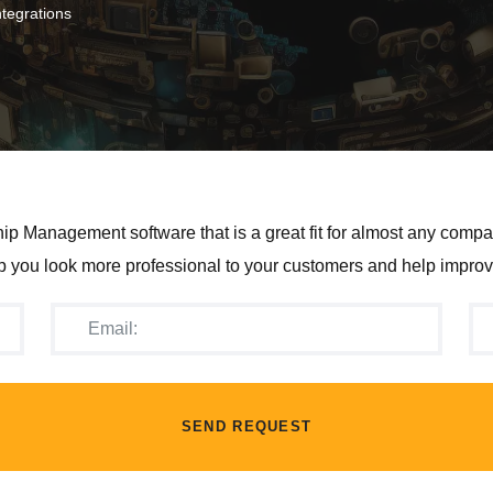
tegrations
p Management software that is a great fit for almost any compan
you look more professional to your customers and help improv
SEND REQUEST