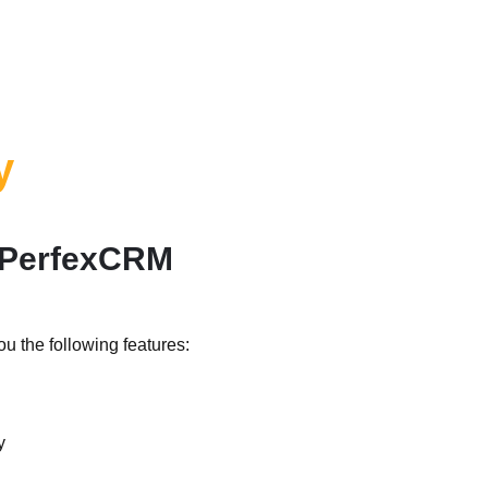
y
d PerfexCRM
u the following features:
y