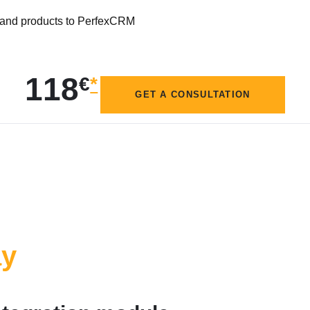
s and products to PerfexCRM
118
€
*
GET A CONSULTATION
ay