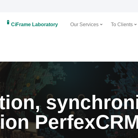
🧪
CiFrame Laboratory
Our Services
To Clients
ion, synchron
tion PerfexCR