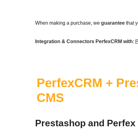
When making a purchase, we
guarantee
that 
Integration & Connectors PerfexCRM with
:
P
PerfexCRM + Pre
CMS
Prestashop and Perfex