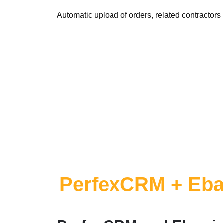
Automatic upload of orders, related contractor
PerfexCRM + Eb