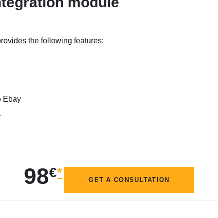
tegration module
vides the following features:
to Ebay
.
98
€
*
GET A CONSULTATION