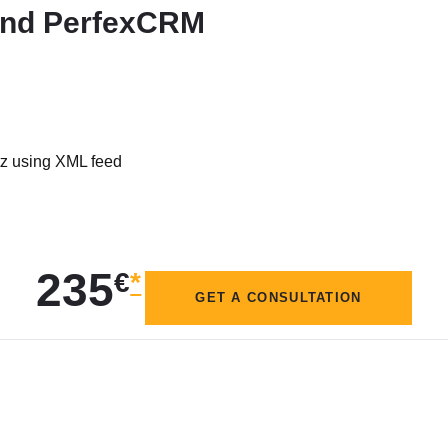
 and PerfexCRM
tz using XML feed
235
€
*
GET A CONSULTATION