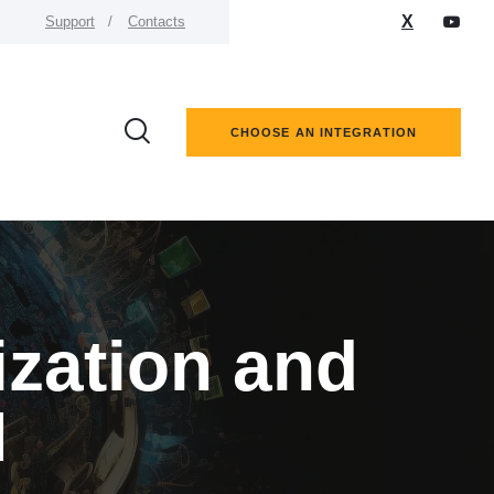
X
Support
Contacts
CHOOSE AN INTEGRATION
ization and
M