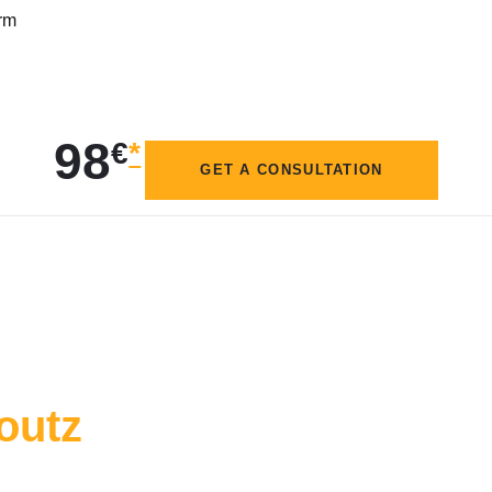
crm
98
€
*
GET A CONSULTATION
outz