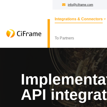
info@ciframe.com
Integrations & Connectors
To Partners
Implementat
API integra