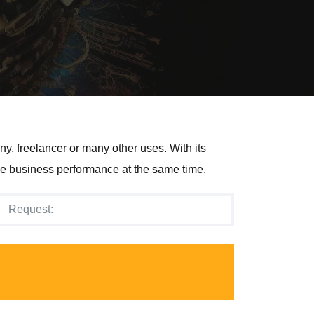
y, freelancer or many other uses. With its
e business performance at the same time.