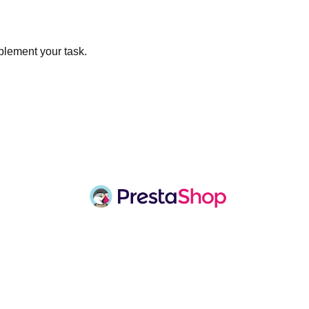
plement your task.