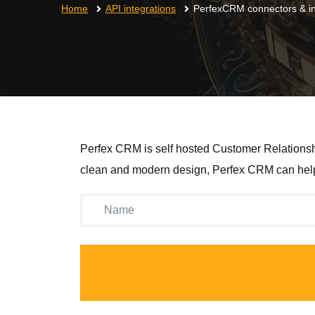
Home
API integrations
PerfexCRM connectors & in
Perfex CRM is self hosted Customer Relationshi
clean and modern design, Perfex CRM can help 